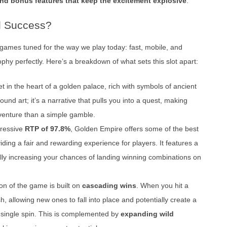
 and bonus features that keep the excitement explosive
.
l Success?
ng games tuned for the way we play today: fast, mobile, and
hy perfectly. Here’s a breakdown of what sets this slot apart:
t in the heart of a golden palace, rich with symbols of ancient
round art; it’s a narrative that pulls you into a quest, making
dventure than a simple gamble
.
pressive
RTP of 97.8%
, Golden Empire offers some of the best
roviding a fair and rewarding experience for players
. It features a
lly increasing your chances of landing winning combinations on
on of the game is built on
cascading wins
. When you hit a
 allowing new ones to fall into place and potentially create a
single spin
. This is complemented by
expanding wild