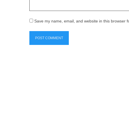
Save my name, email, and website in this browser f