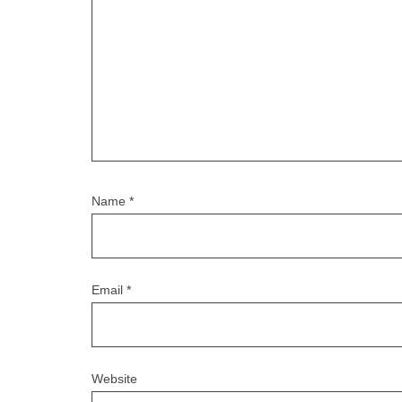
i
o
n
Name
*
Email
*
Website