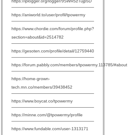
https://iplogger.org/logger/9SWR5zTujp5D
https://aniworld.to/user/profil/tpowermy
https://www.chordie.com/forum/profile.php?
section=about&id=2514782
https://gesoten.com/profile/detail/12759440
https://forum.pabbly.com/members/tpowermy.113785/#about
https://home-grown-
tech.mn.co/members/39438452
https://www.boycat.co/tpowermy
https://minne.com/@tpowermy/profile
https://www.fundable.com/user-1313171