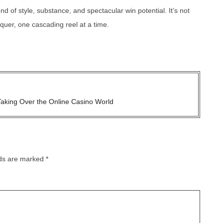
 of style, substance, and spectacular win potential. It’s not
nquer, one cascading reel at a time.
 Taking Over the Online Casino World
lds are marked
*