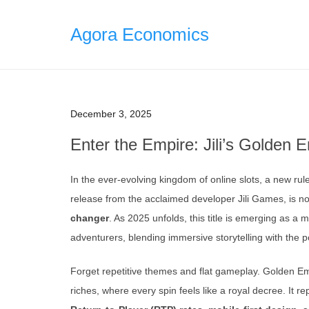
Skip
to
Agora Economics
content
December 3, 2025
Enter the Empire: Jili’s Golden
In the ever-evolving kingdom of online slots, a new ru
release from the acclaimed developer Jili Games, is not
changer
. As 2025 unfolds, this title is emerging as a
adventurers, blending immersive storytelling with the p
Forget repetitive themes and flat gameplay. Golden Empi
riches, where every spin feels like a royal decree. It r