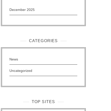
December 2025
CATEGORIES
News
Uncategorized
TOP SITES