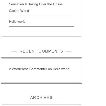
Sensation Is Taking Over the Online
Casino World
Hello world!
RECENT COMMENTS
A WordPress Commenter
on
Hello world!
ARCHIVES