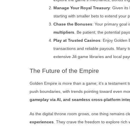
Manage Your Royal Treasury
: Given its 
starting with smaller bets to extend your
Chase the Bonuses
: Your primary goal i
multipliers
. Be patient; the potential payo
Play at Trusted Casinos
: Enjoy Golden E
transactions and reliable payouts. Many t
extensive Jili game libraries and local 
The Future of the Empire
Golden Empire is more than a game; it’s a testament t
push boundaries, with trends pointing toward even m
gameplay via AI, and seamless cross-platform inte
As the digital throne room grows, one thing remains cl
experiences
. They crave the freedom to explore rich w