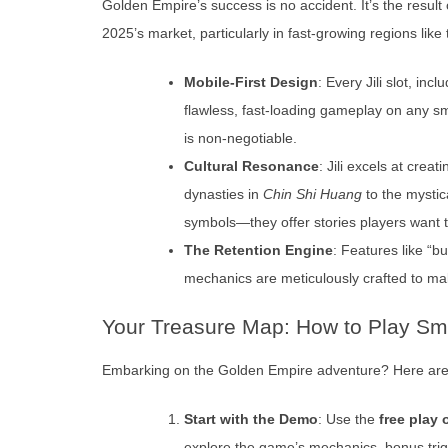
Golden Empire’s success is no accident. It’s the result o
2025’s market, particularly in fast-growing regions like 
Mobile-First Design
: Every Jili slot, inc
flawless, fast-loading gameplay on any s
is non-negotiable.
Cultural Resonance
: Jili excels at cre
dynasties in
Chin Shi Huang
to the mystic
symbols—they offer stories players want t
The Retention Engine
: Features like “
mechanics are meticulously crafted to ma
Your Treasure Map: How to Play Sm
Embarking on the Golden Empire adventure? Here are 
Start with the Demo
: Use the
free play
explore the game’s mechanics, bonus trigg