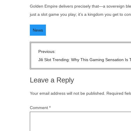
Golden Empire delivers precisely that—a sovereign blend
just a slot game you play; it’s a kingdom you get to co
News
P
Previous:
o
Jili Slot Trending: Why This Gaming Sensation Is
s
t
Leave a Reply
n
a
Your email address will not be published.
Required fie
v
i
Comment
*
g
a
t