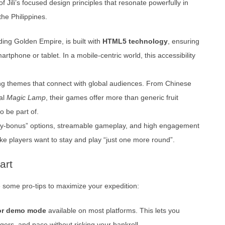
f Jili’s focused design principles that resonate powerfully in
the Philippines
.
luding Golden Empire, is built with
HTML5 technology
, ensuring
martphone or tablet
. In a mobile-centric world, this accessibility
ating themes that connect with global audiences. From Chinese
al
Magic Lamp
, their games offer more than generic fruit
o be part of
.
buy-bonus” options, streamable gameplay, and high engagement
ke players want to stay and play “just one more round”
.
art
some pro-tips to maximize your expedition:
 or demo mode
available on most platforms
. This lets you
ers, and pace without risking your bankroll.