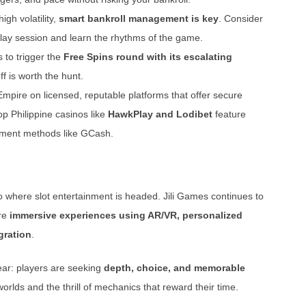
high volatility,
smart bankroll management is key
. Consider
 play session and learn the rhythms of the game
.
s to trigger the
Free Spins round with its escalating
ff is worth the hunt
.
mpire on licensed, reputable platforms that offer secure
op Philippine casinos like
HawkPlay and Lodibet
feature
payment methods like GCash
.
o where slot entertainment is headed. Jili Games continues to
ore
immersive experiences using AR/VR, personalized
gration
.
ear: players are seeking
depth, choice, and memorable
orlds and the thrill of mechanics that reward their time
.