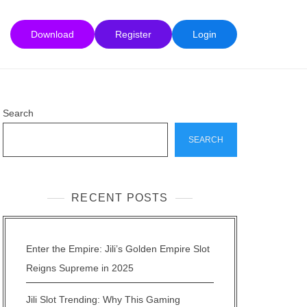
Download
Register
Login
Search
SEARCH
RECENT POSTS
Enter the Empire: Jili’s Golden Empire Slot
Reigns Supreme in 2025
Jili Slot Trending: Why This Gaming