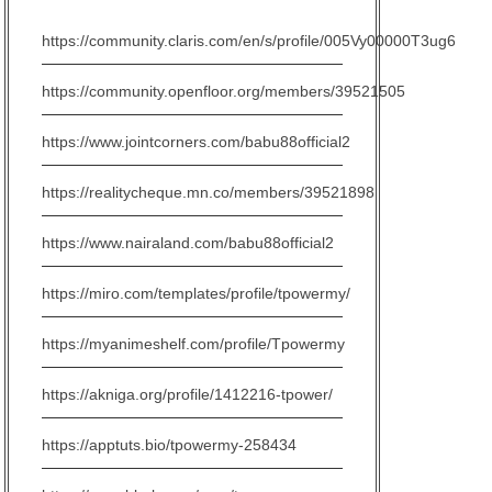
https://community.claris.com/en/s/profile/005Vy00000T3ug6
https://community.openfloor.org/members/39521505
https://www.jointcorners.com/babu88official2
https://realitycheque.mn.co/members/39521898
https://www.nairaland.com/babu88official2
https://miro.com/templates/profile/tpowermy/
https://myanimeshelf.com/profile/Tpowermy
https://akniga.org/profile/1412216-tpower/
https://apptuts.bio/tpowermy-258434