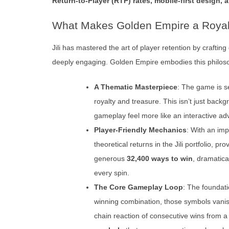
Return-to-Player (RTP) rates, mobile-first design,
What Makes Golden Empire a Roya
Jili has mastered the art of player retention by crafti
deeply engaging
. Golden Empire embodies this philosop
A Thematic Masterpiece
: The game is se
royalty and treasure
. This isn’t just backg
gameplay feel more like an interactive a
Player-Friendly Mechanics
: With an im
theoretical returns in the Jili portfolio, p
generous
32,400 ways to win
, dramatica
every spin
.
The Core Gameplay Loop
: The foundati
winning combination, those symbols vanish,
chain reaction of consecutive wins from a 