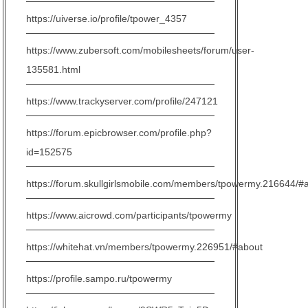
https://uiverse.io/profile/tpower_4357
https://www.zubersoft.com/mobilesheets/forum/user-
135581.html
https://www.trackyserver.com/profile/247121
https://forum.epicbrowser.com/profile.php?
id=152575
https://forum.skullgirlsmobile.com/members/tpowermy.216644/#
https://www.aicrowd.com/participants/tpowermy
https://whitehat.vn/members/tpowermy.226951/#about
https://profile.sampo.ru/tpowermy