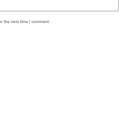
or the next time I comment.