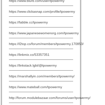
https://www.blurb.com/user/tpowermy
https://www.clickasnap.com/profile/tpowermy
https://fabble.cc/tpowermy
https://www.japanesewomenorg.com/tpowermy
https://l2top.co/forum/members/tpowermy.170853/
https://linkmix.co/53357351
https://linkstack.lgbt/@tpowermy
https://marshallyin.com/members/tpowermy/
https://www.mateball.com/tpowermy
http://forum.modulebazaar.com/forums/user/tpowermy/