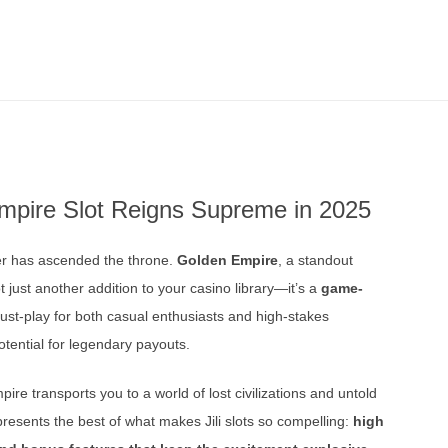
 Empire Slot Reigns Supreme in 2025
ler has ascended the throne.
Golden Empire
, a standout
 just another addition to your casino library—it’s a
game-
 must-play for both casual enthusiasts and high-stakes
otential for legendary payouts.
re transports you to a world of lost civilizations and untold
epresents the best of what makes Jili slots so compelling:
high