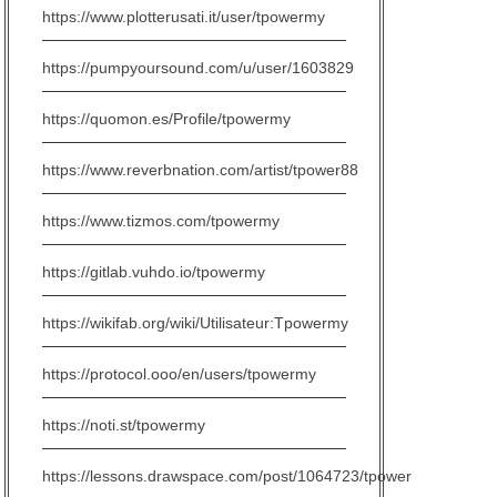
https://www.plotterusati.it/user/tpowermy
https://pumpyoursound.com/u/user/1603829
https://quomon.es/Profile/tpowermy
https://www.reverbnation.com/artist/tpower88
https://www.tizmos.com/tpowermy
https://gitlab.vuhdo.io/tpowermy
https://wikifab.org/wiki/Utilisateur:Tpowermy
https://protocol.ooo/en/users/tpowermy
https://noti.st/tpowermy
https://lessons.drawspace.com/post/1064723/tpower