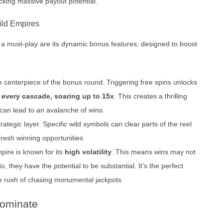
ocking massive payout potential
.
ild Empires
 a must-play are its dynamic bonus features, designed to boost
e centerpiece of the bonus round. Triggering free spins unlocks
 every cascade, soaring up to 15x
. This creates a thrilling
an lead to an avalanche of wins.
rategic layer. Specific wild symbols can clear parts of the reel
resh winning opportunities
.
pire is known for its
high volatility
. This means wins may not
, they have the potential to be substantial. It’s the perfect
ne rush of chasing monumental jackpots
.
Dominate