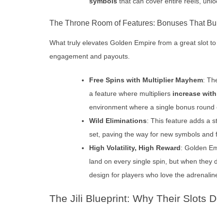
symbols
that can cover entire reels, unl
The Throne Room of Features: Bonuses That Bu
What truly elevates Golden Empire from a great slot to
engagement and payouts.
Free Spins with Multiplier Mayhem
: Th
a feature where multipliers
increase with
environment where a single bonus round c
Wild Eliminations
: This feature adds a st
set, paving the way for new symbols and f
High Volatility, High Reward
: Golden Em
land on every single spin, but when they do
design for players who love the adrenali
The Jili Blueprint: Why Their Slots 